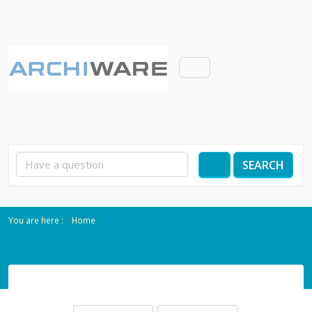
SEARCH
Home