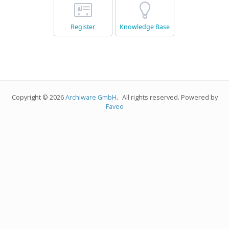
Register
Knowledge Base
.
Copyright © 2026
Archiware GmbH
All rights reserved. Powered by
Faveo